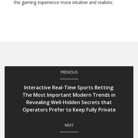
the gaming experience more intuitive and realistic.
PREVIOUS
Interactive Real-Time Sports Betting:
The Most Important Modern Trends in
Revealing Well-Hidden Secrets that
Operators Prefer to Keep Fully Private
NEXT