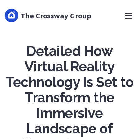
The Crossway Group
Detailed How
Virtual Reality
Technology Is Set to
Transform the
Immersive
Landscape of