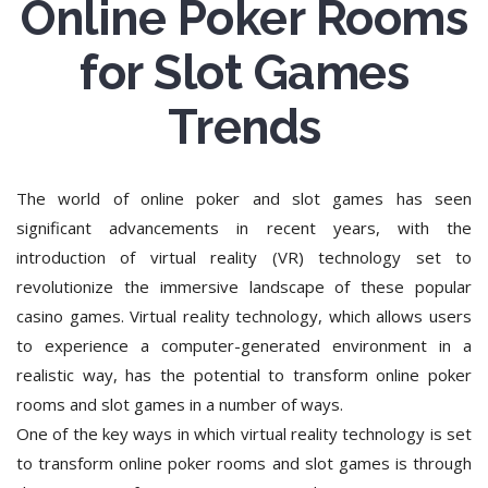
Online Poker Rooms
for Slot Games
Trends
The world of online poker and slot games has seen
significant advancements in recent years, with the
introduction of virtual reality (VR) technology set to
revolutionize the immersive landscape of these popular
casino games. Virtual reality technology, which allows users
to experience a computer-generated environment in a
realistic way, has the potential to transform online poker
rooms and slot games in a number of ways.
One of the key ways in which virtual reality technology is set
to transform online poker rooms and slot games is through