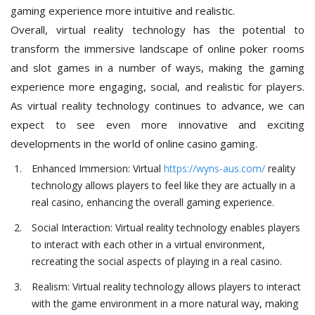
gaming experience more intuitive and realistic.
Overall, virtual reality technology has the potential to
transform the immersive landscape of online poker rooms
and slot games in a number of ways, making the gaming
experience more engaging, social, and realistic for players.
As virtual reality technology continues to advance, we can
expect to see even more innovative and exciting
developments in the world of online casino gaming.
Enhanced Immersion: Virtual
https://wyns-aus.com/
reality
technology allows players to feel like they are actually in a
real casino, enhancing the overall gaming experience.
Social Interaction: Virtual reality technology enables players
to interact with each other in a virtual environment,
recreating the social aspects of playing in a real casino.
Realism: Virtual reality technology allows players to interact
with the game environment in a more natural way, making