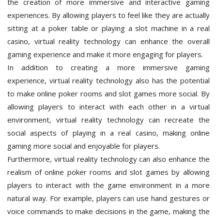
the creation of more immersive and interactive gaming
experiences. By allowing players to feel like they are actually
sitting at a poker table or playing a slot machine in a real
casino, virtual reality technology can enhance the overall
gaming experience and make it more engaging for players.
In addition to creating a more immersive gaming
experience, virtual reality technology also has the potential
to make online poker rooms and slot games more social. By
allowing players to interact with each other in a virtual
environment, virtual reality technology can recreate the
social aspects of playing in a real casino, making online
gaming more social and enjoyable for players.
Furthermore, virtual reality technology can also enhance the
realism of online poker rooms and slot games by allowing
players to interact with the game environment in a more
natural way. For example, players can use hand gestures or
voice commands to make decisions in the game, making the