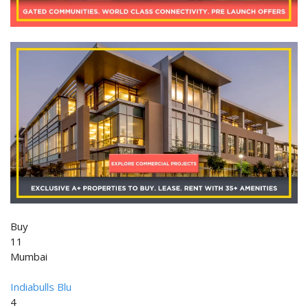
Buy
11
Mumbai
Indiabulls Blu
4