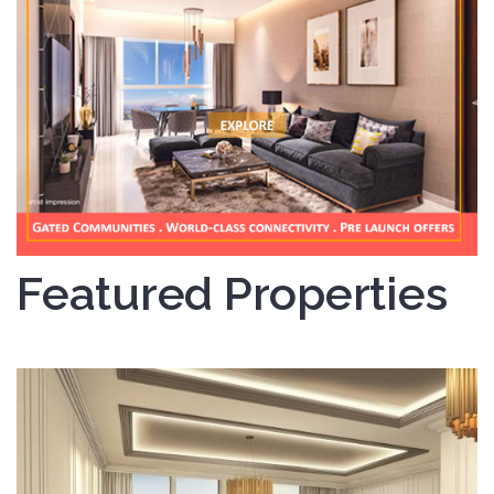
Featured Properties