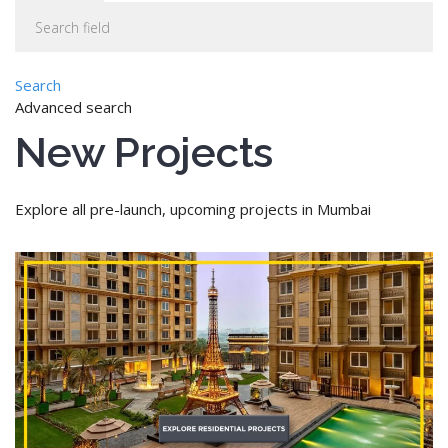
Search
Advanced search
New Projects
Explore all pre-launch, upcoming projects in Mumbai