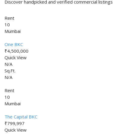
Discover handpicked and verified commercial listings
Rent
10
Mumbai
One BKC
₹4,500,000
Quick View
N/A
Sq.Ft.
N/A
Rent
10
Mumbai
The Capital BKC
₹799,997
Quick View