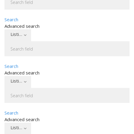
Search
Advanced search
Listing type
Search
Advanced search
Listing type
Search
Advanced search
Listing type