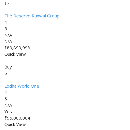
17
The Reserve Runwal Group
4
5
N/A
N/A
₹89,899,998
Quick View
Buy
5
Lodha World One
4
5
N/A
Yes
₹95,000,004
Quick View