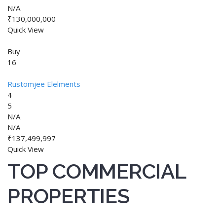
N/A
₹130,000,000
Quick View
Buy
16
Rustomjee Elelments
4
5
N/A
N/A
₹137,499,997
Quick View
TOP COMMERCIAL
PROPERTIES