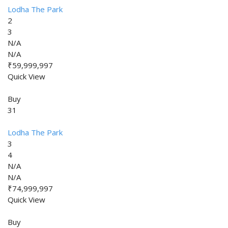
Lodha The Park
2
3
N/A
N/A
₹59,999,997
Quick View
Buy
31
Lodha The Park
3
4
N/A
N/A
₹74,999,997
Quick View
Buy