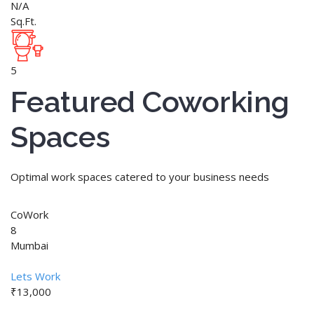
N/A
Sq.Ft.
5
Featured Coworking
Spaces
Optimal work spaces catered to your business needs
CoWork
8
Mumbai
Lets Work
₹13,000