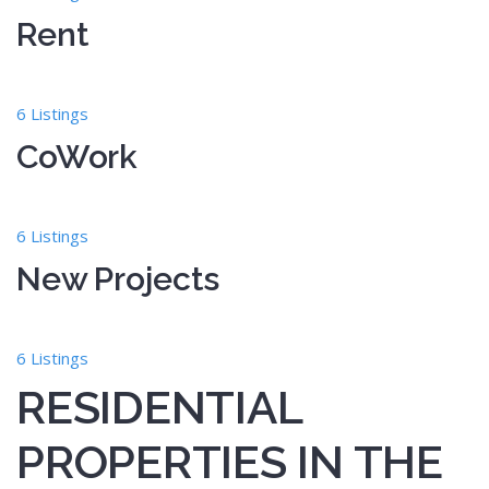
Rent
6 Listings
CoWork
6 Listings
New Projects
6 Listings
RESIDENTIAL
PROPERTIES IN THE