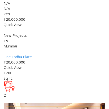
N/A
N/A
Yes
₹20,000,000
Quick View
New Projects
15
Mumbai
One Lodha Place
₹20,000,000
Quick View
1200
Sq.Ft.
2