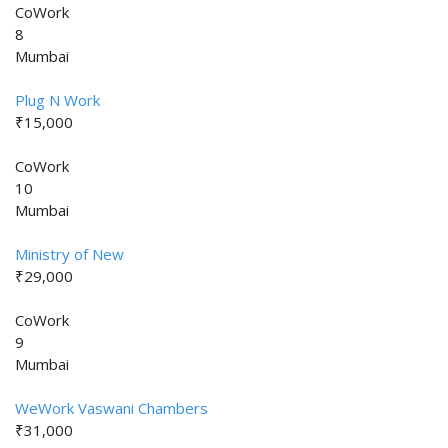
CoWork
8
Mumbai
Plug N Work
₹15,000
CoWork
10
Mumbai
Ministry of New
₹29,000
CoWork
9
Mumbai
WeWork Vaswani Chambers
₹31,000