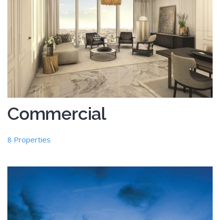
Commercial
8 Properties