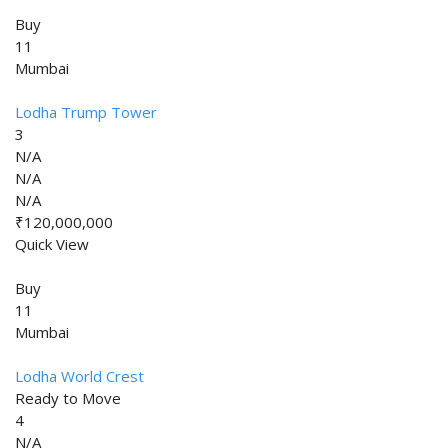
Buy
11
Mumbai
Lodha Trump Tower
3
N/A
N/A
N/A
₹120,000,000
Quick View
Buy
11
Mumbai
Lodha World Crest
Ready to Move
4
N/A