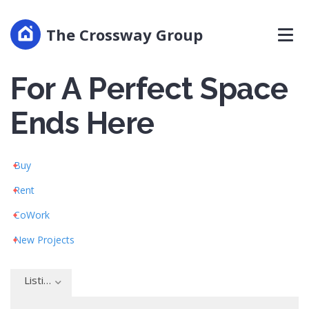
Home
The Crossway Group
Your Search
For A Perfect Space
Ends Here
Buy
Rent
CoWork
New Projects
Listing type