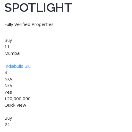
SPOTLIGHT
Fully Verified Properties
Buy
11
Mumbai
Indiabulls Blu
4
N/A
N/A
Yes
₹20,000,000
Quick View
Buy
24