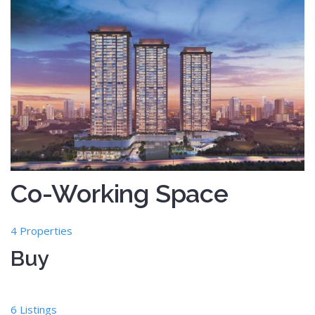
Co-Working Space
4 Properties
Buy
6 Listings